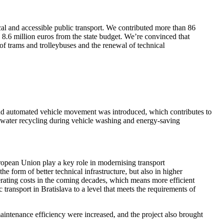
al and accessible public transport. We contributed more than 86
 8.6 million euros from the state budget. We’re convinced that
e of trams and trolleybuses and the renewal of technical
, and automated vehicle movement was introduced, which contributes to
on, water recycling during vehicle washing and energy-saving
ropean Union play a key role in modernising transport
e form of better technical infrastructure, but also in higher
erating costs in the coming decades, which means more efficient
transport in Bratislava to a level that meets the requirements of
intenance efficiency were increased, and the project also brought