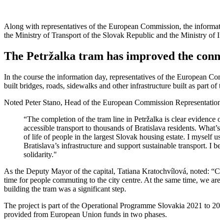
Along with representatives of the European Commission, the informati
the Ministry of Transport of the Slovak Republic and the Ministry of
The Petržalka tram has improved the conne
In the course the information day, representatives of the European Com
built bridges, roads, sidewalks and other infrastructure built as part of 
Noted Peter Stano, Head of the European Commission Representation
“The completion of the tram line in Petržalka is clear evidence
accessible transport to thousands of Bratislava residents. What’
of life of people in the largest Slovak housing estate. I myself 
Bratislava’s infrastructure and support sustainable transport. I
solidarity."
As the Deputy Mayor of the capital, Tatiana Kratochvílová, noted: “Car
time for people commuting to the city centre. At the same time, we are
building the tram was a significant step.
The project is part of the Operational Programme Slovakia 2021 to 202
provided from European Union funds in two phases.