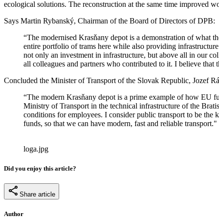
ecological solutions. The reconstruction at the same time improved wo
Says Martin Rybanský, Chairman of the Board of Directors of DPB:
“The modernised Krasňany depot is a demonstration of what the i
entire portfolio of trams here while also providing infrastructur
not only an investment in infrastructure, but above all in our 
all colleagues and partners who contributed to it. I believe that t
Concluded the Minister of Transport of the Slovak Republic, Jozef Rá
“The modern Krasňany depot is a prime example of how EU funds 
Ministry of Transport in the technical infrastructure of the Bra
conditions for employees. I consider public transport to be the 
funds, so that we can have modern, fast and reliable transport."
loga.jpg
Did you enjoy this article?
Share article
Author