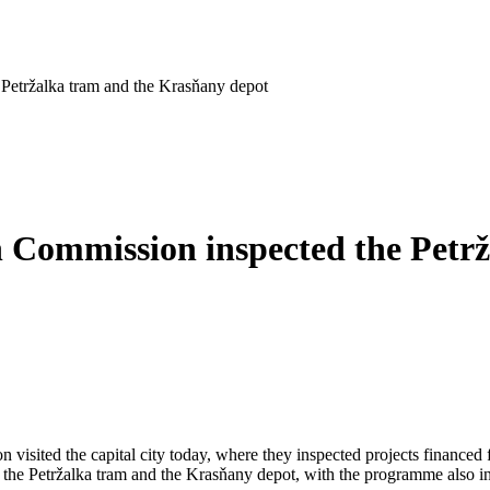
 Petržalka tram and the Krasňany depot
n Commission inspected the Petr
visited the capital city today, where they inspected projects financed
o the Petržalka tram and the Krasňany depot, with the programme also incl