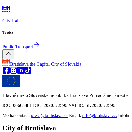
City Hall
Topics
Public Transport
Bratislava
the Capital City of Slovakia
Hlavné mesto Slovenskej republiky Bratislava Primaciálne námestie 1
IČO: 00603481 DIČ: 2020372596 VAT IČ: SK2020372596
Media contact:
press@bratislava.sk
Email:
info@bratislava.sk
Infolin
City of Bratislava