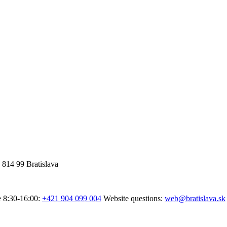
 814 99 Bratislava
e 8:30-16:00:
+421 904 099 004
Website questions:
web@bratislava.sk