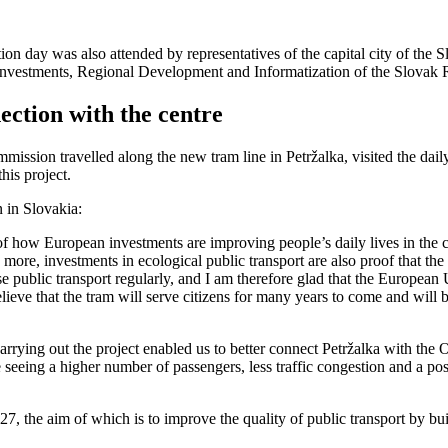
on day was also attended by representatives of the capital city of the
 Investments, Regional Development and Informatization of the Slovak 
ction with the centre
mission travelled along the new tram line in Petržalka, visited the dail
this project.
 in Slovakia:
 of how European investments are improving people’s daily lives in the c
s more, investments in ecological public transport are also proof that th
use public transport regularly, and I am therefore glad that the Europea
 believe that the tram will serve citizens for many years to come and wi
rying out the project enabled us to better connect Petržalka with the Ol
 seeing a higher number of passengers, less traffic congestion and a po
7, the aim of which is to improve the quality of public transport by bu