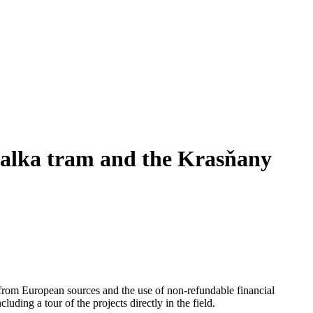
žalka tram and the Krasňany
 from European sources and the use of non-refundable financial
uding a tour of the projects directly in the field.