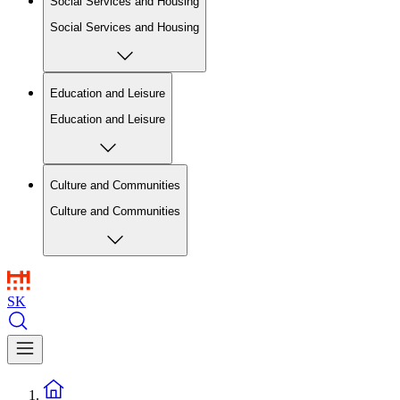
Social Services and Housing
Social Services and Housing
Education and Leisure
Education and Leisure
Culture and Communities
Culture and Communities
SK