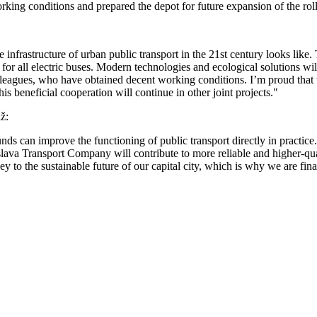
rking conditions and prepared the depot for future expansion of the roll
nfrastructure of urban public transport in the 21st century looks like
e for all electric buses. Modern technologies and ecological solutions wi
colleagues, who have obtained decent working conditions. I’m proud that
his beneficial cooperation will continue in other joint projects."
ž:
can improve the functioning of public transport directly in practice.
tislava Transport Company will contribute to more reliable and higher-qua
key to the sustainable future of our capital city, which is why we are fi