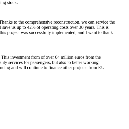
ing stock.
. Thanks to the comprehensive reconstruction, we can service the
ll save us up to 42% of operating costs over 30 years. This is
 this project was successfully implemented, and I want to thank
 This investment from of over 64 million euros from the
lity services for passengers, but also to better working
nancing and will continue to finance other projects from EU