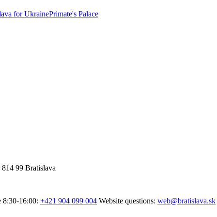
lava for Ukraine
Primate's Palace
 814 99 Bratislava
e 8:30-16:00:
+421 904 099 004
Website questions:
web@bratislava.sk