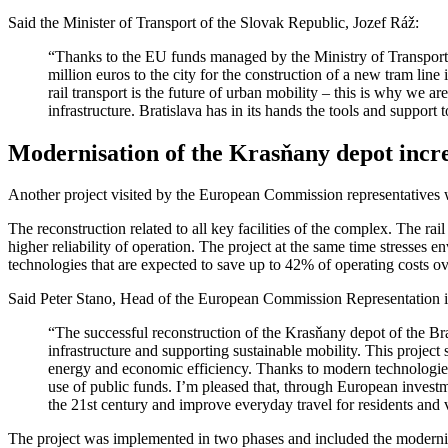
Said the Minister of Transport of the Slovak Republic, Jozef Ráž:
“Thanks to the EU funds managed by the Ministry of Transport, 
million euros to the city for the construction of a new tram li
rail transport is the future of urban mobility – this is why we a
infrastructure. Bratislava has in its hands the tools and support
Modernisation of the Krasňany depot increa
Another project visited by the European Commission representatives 
The reconstruction related to all key facilities of the complex. The 
higher reliability of operation. The project at the same time stresses 
technologies that are expected to save up to 42% of operating costs ov
Said Peter Stano, Head of the European Commission Representation i
“The successful reconstruction of the Krasňany depot of the Br
infrastructure and supporting sustainable mobility. This project
energy and economic efficiency. Thanks to modern technologies a
use of public funds. I’m pleased that, through European investme
the 21st century and improve everyday travel for residents and vi
The project was implemented in two phases and included the modernisa