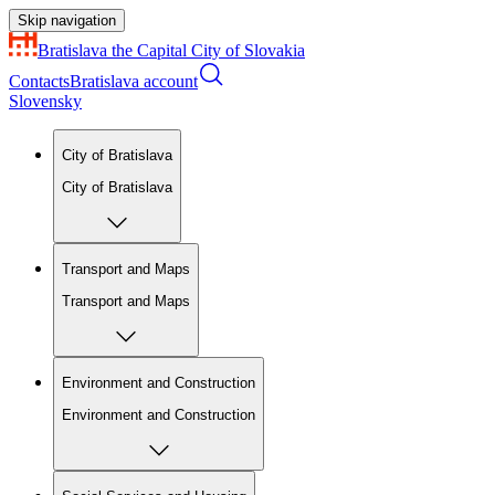
Skip navigation
Bratislava
the Capital City of Slovakia
Contacts
Bratislava account
Slovensky
City of Bratislava
City of Bratislava
Transport and Maps
Transport and Maps
Environment and Construction
Environment and Construction