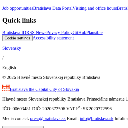
Job opportunities
Bratislava Data Portal
Visiting and office hours
Bratis
Quick links
Bratislava ID
RSS News
Privacy Policy
GitHub
Plausible
Accessibility statement
Cookie settings
Slovensky
/
English
© 2026 Hlavné mesto Slovenskej republiky Bratislava
Bratislava
the Capital City of Slovakia
Hlavné mesto Slovenskej republiky Bratislava Primaciálne námestie 1
IČO: 00603481 DIČ: 2020372596 VAT IČ: SK2020372596
Media contact:
press@bratislava.sk
Email:
info@bratislava.sk
Infolin