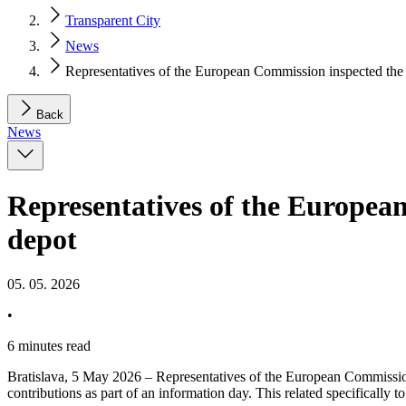
Transparent City
News
Representatives of the European Commission inspected the
Back
News
Representatives of the Europea
depot
05. 05. 2026
•
6 minutes read
Bratislava, 5 May 2026 – Representatives of the European Commission 
contributions as part of an information day. This related specifically t