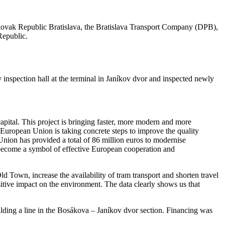
 Slovak Republic Bratislava, the Bratislava Transport Company (DPB),
Republic.
y inspection hall at the terminal in Janíkov dvor and inspected newly
apital. This project is bringing faster, more modern and more
e European Union is taking concrete steps to improve the quality
n Union has provided a total of 86 million euros to modernise
ll become a symbol of effective European cooperation and
d Town, increase the availability of tram transport and shorten travel
sitive impact on the environment. The data clearly shows us that
ilding a line in the Bosákova – Janíkov dvor section. Financing was