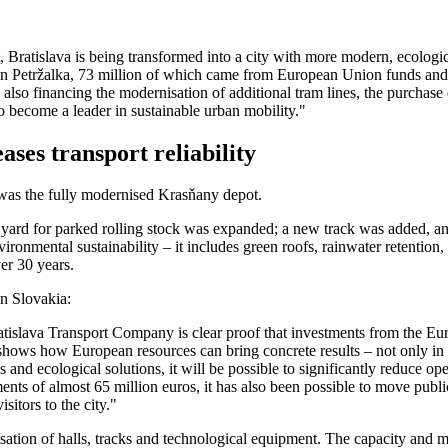
Bratislava is being transformed into a city with more modern, ecologic
ne in Petržalka, 73 million of which came from European Union funds and
re also financing the modernisation of additional tram lines, the purchas
 to become a leader in sustainable urban mobility."
ses transport reliability
was the fully modernised Krasňany depot.
rail yard for parked rolling stock was expanded; a new track was added
environmental sustainability – it includes green roofs, rainwater retenti
er 30 years.
n Slovakia:
atislava Transport Company is clear proof that investments from the Eu
 shows how European resources can bring concrete results – not only in th
nd ecological solutions, it will be possible to significantly reduce op
nts of almost 65 million euros, it has also been possible to move public 
sitors to the city."
tion of halls, tracks and technological equipment. The capacity and ma